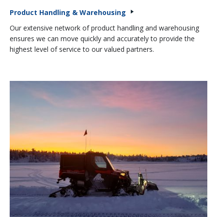
Product Handling & Warehousing
Our extensive network of product handling and warehousing
ensures we can move quickly and accurately to provide the
highest level of service to our valued partners.