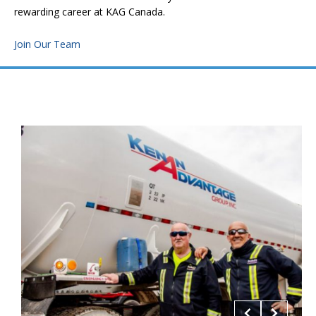
rewarding career at KAG Canada.
Join Our Team