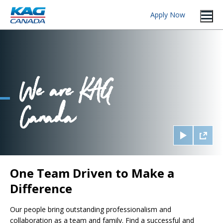
Apply Now
One Team Driven to Make a
Difference
Our people bring outstanding professionalism and
collaboration as a team and family. Find a successful and