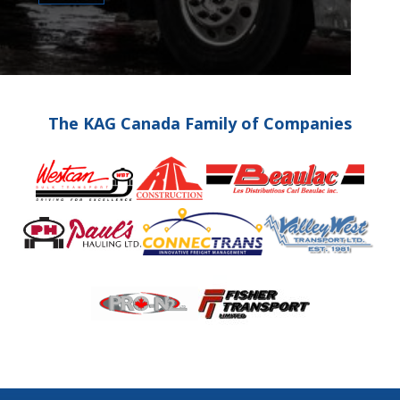
The KAG Canada Family of Companies