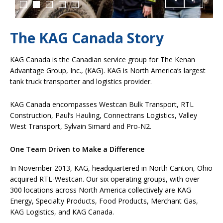
The KAG Canada Story
KAG Canada is the Canadian service group for The Kenan
Advantage Group, Inc., (KAG). KAG is North America’s largest
tank truck transporter and logistics provider.
KAG Canada encompasses Westcan Bulk Transport, RTL
Construction, Paul’s Hauling, Connectrans Logistics, Valley
West Transport, Sylvain Simard and Pro-N2.
One Team Driven to Make a Difference
In November 2013, KAG, headquartered in North Canton, Ohio
acquired RTL-Westcan. Our six operating groups, with over
300 locations across North America collectively are KAG
Energy, Specialty Products, Food Products, Merchant Gas,
KAG Logistics, and KAG Canada.