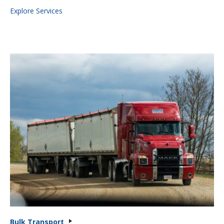
Explore Services
Bulk Transport