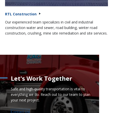
RTL Construction
Our experienced team specializes in civil and industrial
construction water and sewer, road building, winter road
construction, crushing, mine site remediation and site services.
Let's Work Together
Safe and high-quality transportation is vital to
everything we do. Reach out to our team to plan
your next project.
Contact Us