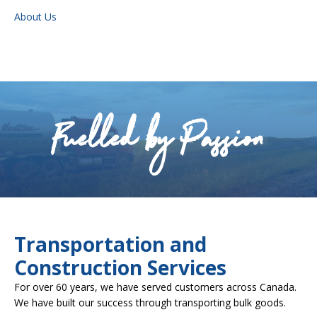
About Us
Fuelled by Passion
Transportation and
Construction Services
For over 60 years, we have served customers across Canada.
We have built our success through transporting bulk goods.