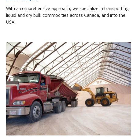
With a comprehensive approach, we specialize in transporting
liquid and dry bulk commodities across Canada, and into the
USA.