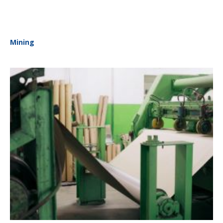
Mining