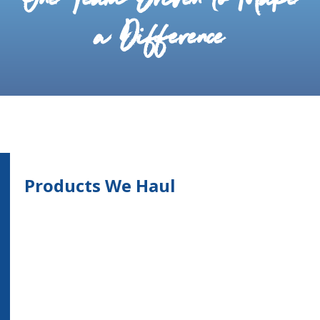
One Team Driven to Make
a Difference
Products We Haul