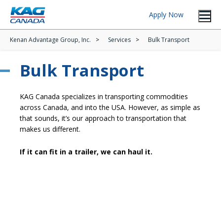
Apply Now
Kenan Advantage Group, Inc.
Services
Bulk Transport
Bulk Transport
KAG Canada specializes in transporting commodities
across Canada, and into the USA. However, as simple as
that sounds, it’s our approach to transportation that
makes us different.
If it can fit in a trailer, we can haul it.