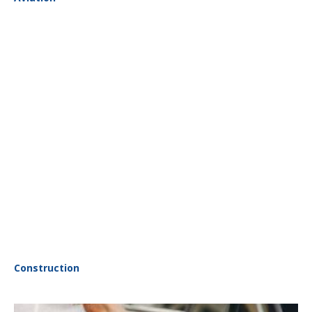
Construction