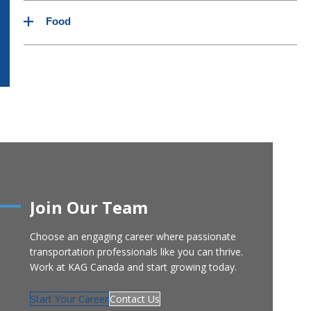
Limestone products
NH3
Glycol
Food
Feed
Propane
Jet Fuel
Cement products
Butane
Kosher Certified Equipment
Yeast
Potatoes
Wax
Join Our Team
Choose an engaging career where passionate
transportation professionals like you can thrive.
Work at KAG Canada and start growing today.
Start Your Career
Contact Us