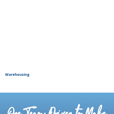
Warehousing