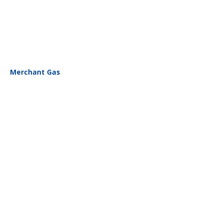
Merchant Gas