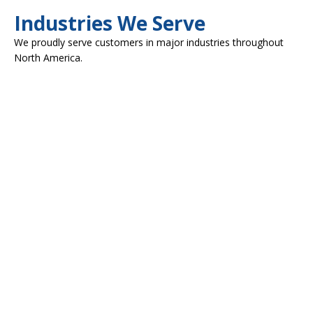
Industries We Serve
We proudly serve customers in major industries throughout
North America.