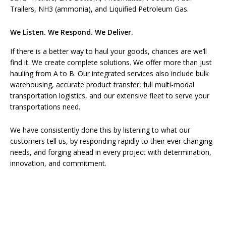
Trailers, NH3 (ammonia), and Liquified Petroleum Gas.
We Listen. We Respond. We Deliver.
If there is a better way to haul your goods, chances are we’ll
find it. We create complete solutions. We offer more than just
hauling from A to B. Our integrated services also include bulk
warehousing, accurate product transfer, full multi-modal
transportation logistics, and our extensive fleet to serve your
transportations need.
We have consistently done this by listening to what our
customers tell us, by responding rapidly to their ever changing
needs, and forging ahead in every project with determination,
innovation, and commitment.