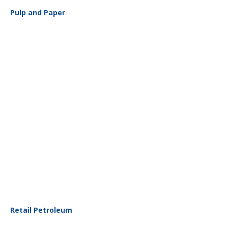
Pulp and Paper
Retail Petroleum