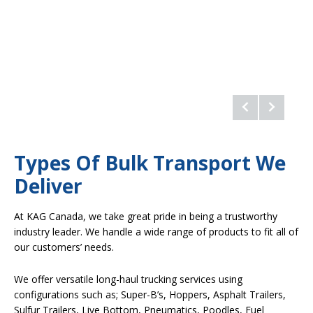
Types Of Bulk Transport We
Deliver
At KAG Canada, we take great pride in being a trustworthy
industry leader. We handle a wide range of products to fit all of
our customers’ needs.
We offer versatile long-haul trucking services using
configurations such as; Super-B’s, Hoppers, Asphalt Trailers,
Sulfur Trailers, Live Bottom, Pneumatics, Poodles, Fuel