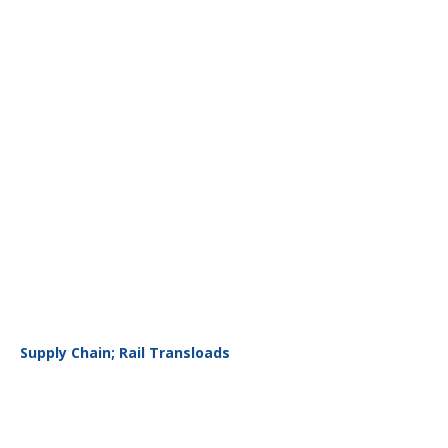
Supply Chain; Rail Transloads