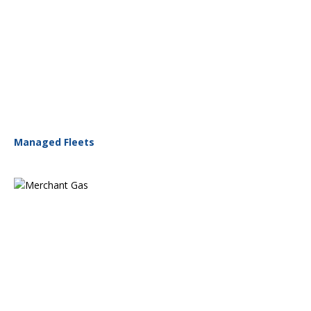
Managed Fleets