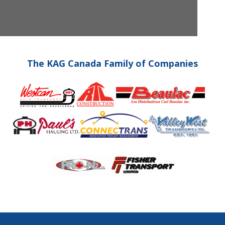
The KAG Canada Family of Companies