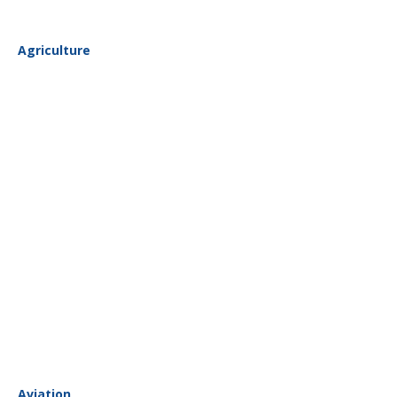
Agriculture
Aviation