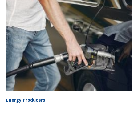
Energy Producers