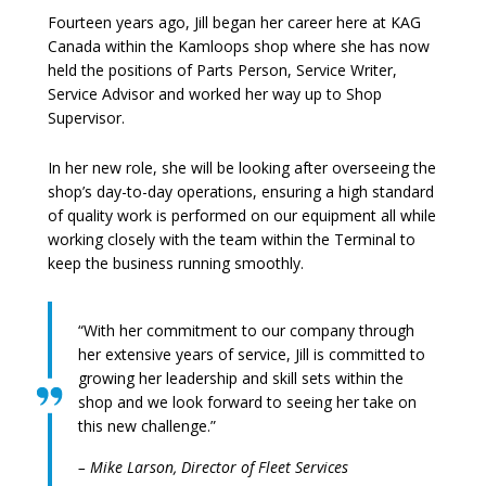
Fourteen years ago, Jill began her career here at KAG
Canada within the Kamloops shop where she has now
held the positions of Parts Person, Service Writer,
Service Advisor and worked her way up to Shop
Supervisor.
In her new role, she will be looking after overseeing the
shop’s day-to-day operations, ensuring a high standard
of quality work is performed on our equipment all while
working closely with the team within the Terminal to
keep the business running smoothly.
“With her commitment to our company through
her extensive years of service, Jill is committed to
growing her leadership and skill sets within the
shop and we look forward to seeing her take on
this new challenge.”
– Mike Larson, Director of Fleet Services