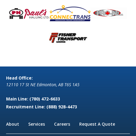
Head Office:
12110 17 St NE Edmonton, AB T6S 1A5
Main Line:
(780) 472-6633
Recruitment Line:
(888) 928-4473
About
Services
Careers
Request A Quote