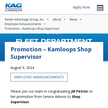
Apply Now
Kenan Advantage Group, Inc.
About
News
Employee Announcements
Promotion – Kamloops Shop Supervisor
Promotion – Kamloops Shop
Supervisor
August 9, 2024
EMPLOYEE ANNOUNCEMENTS
Please join our team in congratulating
Jill Petrini
on
her promotion from Service Advisor to
Shop
Supervisor.