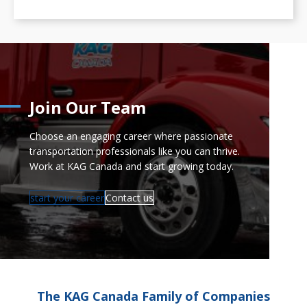
Join Our Team
Choose an engaging career where passionate
transportation professionals like you can thrive.
Work at KAG Canada and start growing today.
start your career
Contact us
The KAG Canada Family of Companies