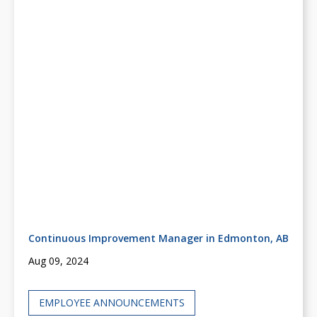
Continuous Improvement Manager in Edmonton, AB
Aug 09, 2024
EMPLOYEE ANNOUNCEMENTS