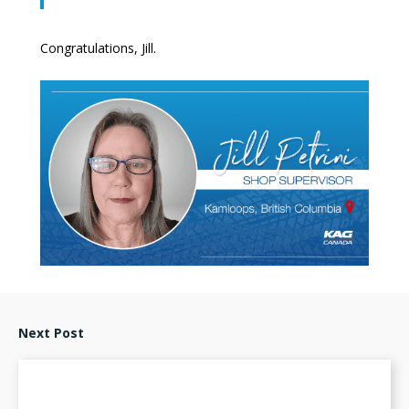
Congratulations, Jill.
Next Post